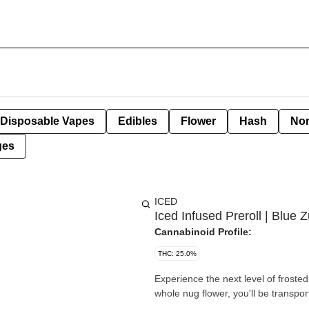
Disposable Vapes
Edibles
Flower
Hash
Non
ges
ICED
Iced Infused Preroll | Blue Z
Cannabinoid Profile:
THC: 25.0%
Experience the next level of frost
whole nug flower, you'll be transpor