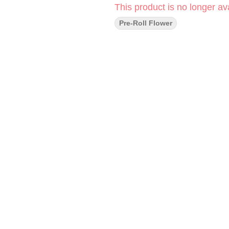
This product is no longer ava
Pre-Roll Flower