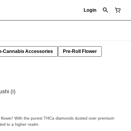
Login
-Cannabis Accessories
Pre-Roll Flower
ushi (I)
ed flower! With the purest THCa diamonds dusted over premium
ted to a higher realm.