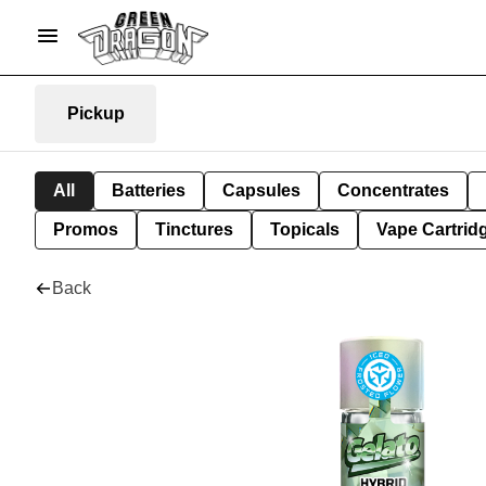
Pickup
All
Batteries
Capsules
Concentrates
Promos
Tinctures
Topicals
Vape Cartrid
Back