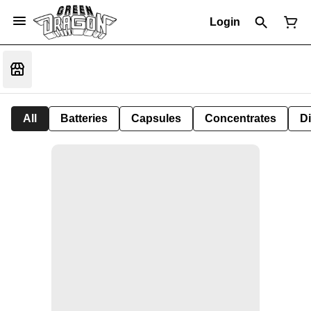
Login
All
Batteries
Capsules
Concentrates
D