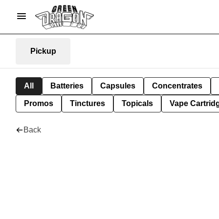
Pickup
All
Batteries
Capsules
Concentrates
Promos
Tinctures
Topicals
Vape Cartrid
Back