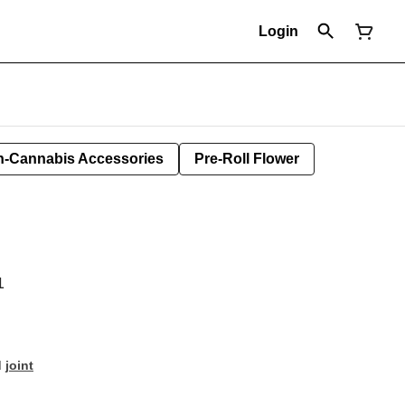
Login
-Cannabis Accessories
Pre-Roll Flower
1
d
joint