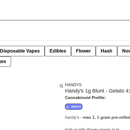
Disposable Vapes
Edibles
Flower
Hash
Non
ges
HANDYS
Handy's 1g Blunt - Gelato 4
Cannabinoid Profile:
INDICA
handy's -
mac 1, 1 gram pre-rolle
high quality flower grown in la.