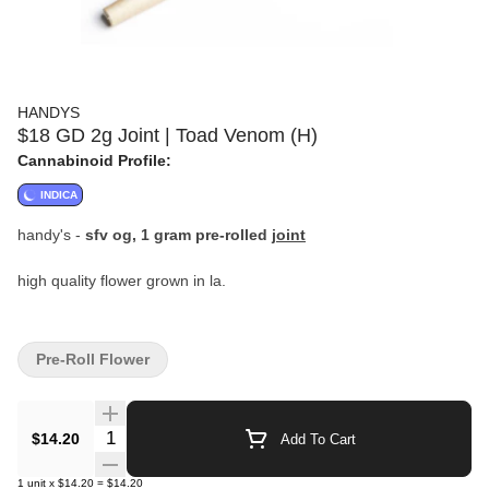
HANDYS
$18 GD 2g Joint | Toad Venom (H)
Cannabinoid Profile:
INDICA
handy's -
sfv og, 1 gram pre-rolled
joint
high quality flower grown in la.
Pre-Roll Flower
Quantity Selector
$14.20
Add To Cart
1
unit
x
$14.20
=
$14.20