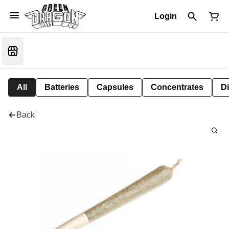
Login
All
Batteries
Capsules
Concentrates
D
Back