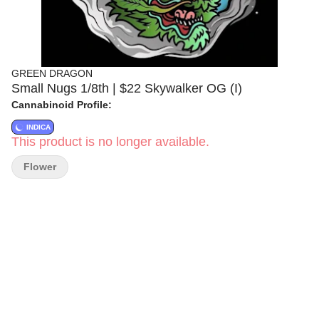
GREEN DRAGON
Small Nugs 1/8th | $22 Skywalker OG (I)
Cannabinoid Profile:
INDICA
This product is no longer available.
Flower