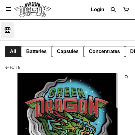
Login
All
Batteries
Capsules
Concentrates
D
Back