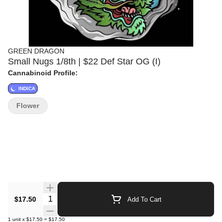
GREEN DRAGON
Small Nugs 1/8th | $22 Def Star OG (I)
Cannabinoid Profile:
INDICA
Flower
Quantity Selector
$17.50
Add To Cart
1
unit
x
$17.50
=
$17.50