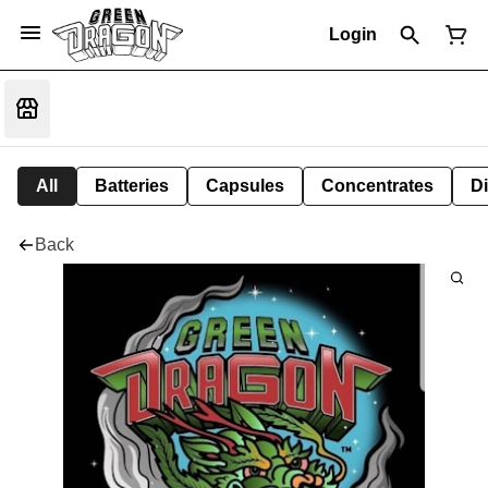
Login
All
Batteries
Capsules
Concentrates
D
Back