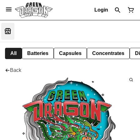
Login
All
Batteries
Capsules
Concentrates
D
Back