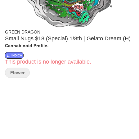
GREEN DRAGON
Small Nugs $18 (Special) 1/8th | Gelato Dream (H)
Cannabinoid Profile:
INDICA
This product is no longer available.
Flower