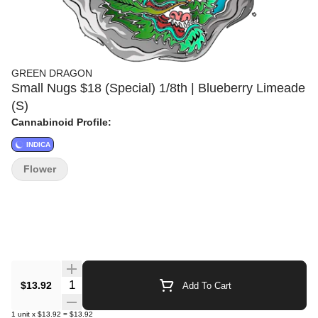
GREEN DRAGON
Small Nugs $18 (Special) 1/8th | Blueberry Limeade
(S)
Cannabinoid Profile:
INDICA
Flower
Quantity Selector
$13.92
Add To Cart
1
unit
x
$13.92
=
$13.92