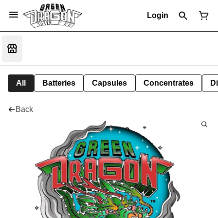
Login
All
Batteries
Capsules
Concentrates
D
Back