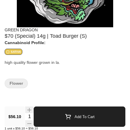
GREEN DRAGON
$70 (Special) 14g | Toad Burger (S)
Cannabinoid Profile:
SATIVA
high quality flower grown in la.
Flower
Quantity Selector
$56.10
Add To Cart
1
unit
x
$56.10
=
$56.10