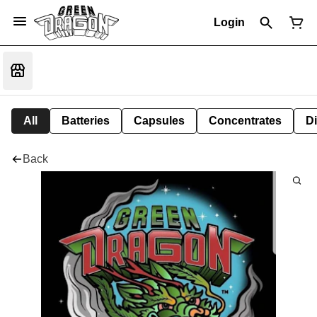
Login
All
Batteries
Capsules
Concentrates
D
Back