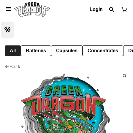
Login
All
Batteries
Capsules
Concentrates
D
Back