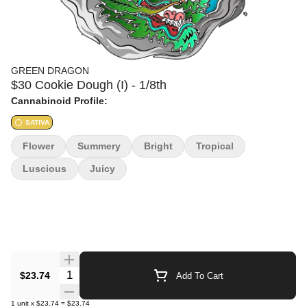
GREEN DRAGON
$30 Cookie Dough (I) - 1/8th
Cannabinoid Profile:
SATIVA
Flower
Summery
Bright
Tropical
Luscious
Juicy
Quantity Selector
$23.74
Add To Cart
1
unit
x
$23.74
=
$23.74