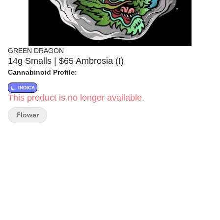
GREEN DRAGON
14g Smalls | $65 Ambrosia (I)
Cannabinoid Profile:
INDICA
This product is no longer available.
Flower