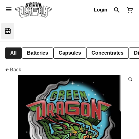
Login
All
Batteries
Capsules
Concentrates
D
Back