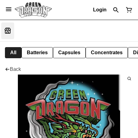
Login
All
Batteries
Capsules
Concentrates
D
Back