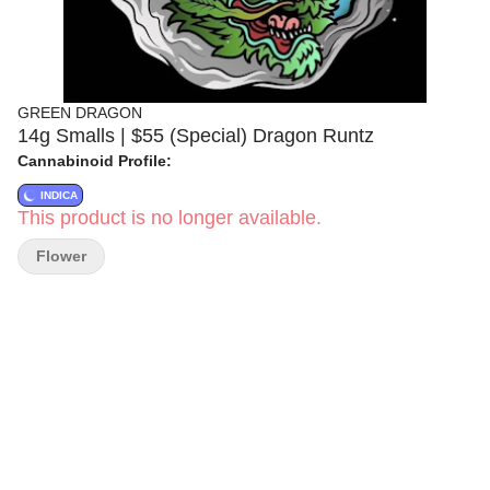
GREEN DRAGON
14g Smalls | $55 (Special) Dragon Runtz
Cannabinoid Profile:
INDICA
This product is no longer available.
Flower