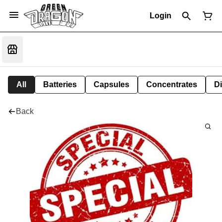
Login
All
Batteries
Capsules
Concentrates
D
Back