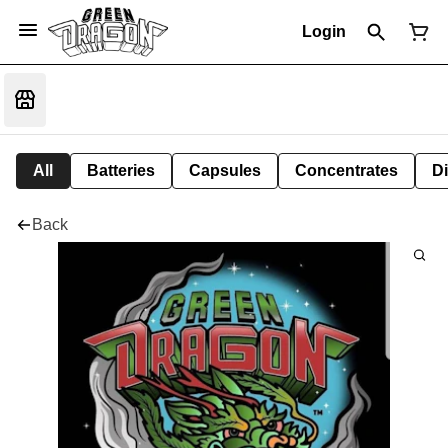
Login
All
Batteries
Capsules
Concentrates
D
Back