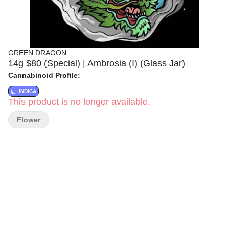
GREEN DRAGON
14g $80 (Special) | Ambrosia (I) (Glass Jar)
Cannabinoid Profile:
INDICA
This product is no longer available.
Flower