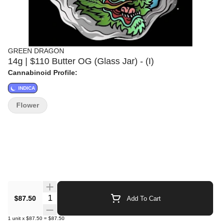
GREEN DRAGON
14g | $110 Butter OG (Glass Jar) - (I)
Cannabinoid Profile:
INDICA
Flower
Quantity Selector
$87.50
Add To Cart
1
unit
x
$87.50
=
$87.50