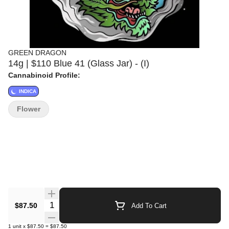
GREEN DRAGON
14g | $110 Blue 41 (Glass Jar) - (I)
Cannabinoid Profile:
INDICA
Flower
Quantity Selector
$87.50
Add To Cart
1
unit
x
$87.50
=
$87.50