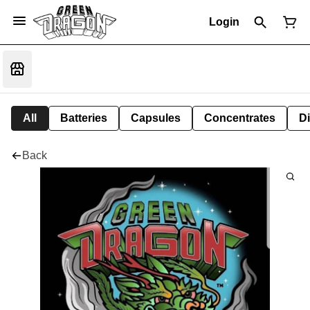
Login
All
Batteries
Capsules
Concentrates
D
Back