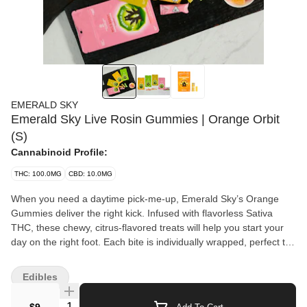
EMERALD SKY
Emerald Sky Live Rosin Gummies | Orange Orbit
(S)
Cannabinoid Profile:
THC: 100.0MG
CBD: 10.0MG
When you need a daytime pick-me-up, Emerald Sky’s Orange
Gummies deliver the right kick. Infused with flavorless Sativa
THC, these chewy, citrus-flavored treats will help you start your
day on the right foot. Each bite is individually wrapped, perfect to
take with you anywhere. 10 servings per package. Each serving
contains 10 mg of THC, using a proprietary dosing technology.
Edibles
Ingredients: Sugar, non-Gmo Corn Syrup, Gelatin, Water,
Sorbitol, Citric Acid, Malic Acid, Palm Kernel Oil, Carnauba Wax,
Quantity Selector