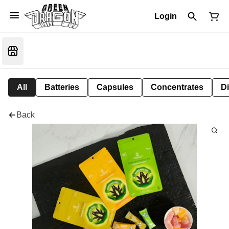
Login
All
Batteries
Capsules
Concentrates
D
Back