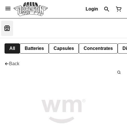
Login
All
Batteries
Capsules
Concentrates
D
Back