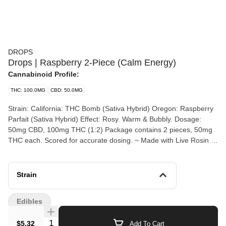
DROPS
Drops | Raspberry 2-Piece (Calm Energy)
Cannabinoid Profile:
THC: 100.0MG
CBD: 50.0MG
Strain: California: THC Bomb (Sativa Hybrid) Oregon: Raspberry
Parfait (Sativa Hybrid) Effect: Rosy. Warm & Bubbly. Dosage:
50mg CBD, 100mg THC (1:2) Package contains 2 pieces, 50mg
THC each. Scored for accurate dosing. ~ Made with Live Rosin &
Hemp-Derived CBD ~
Strain
Edibles
Quantity Selector
$5.32
Add To Cart