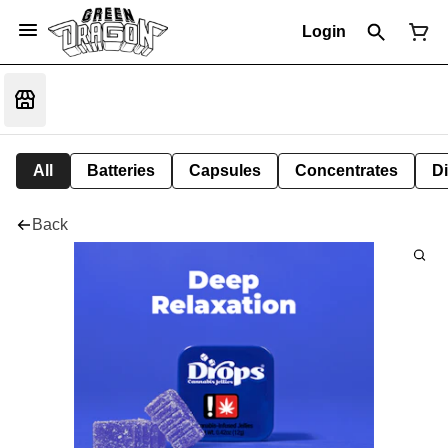
Login
All
Batteries
Capsules
Concentrates
D
Back