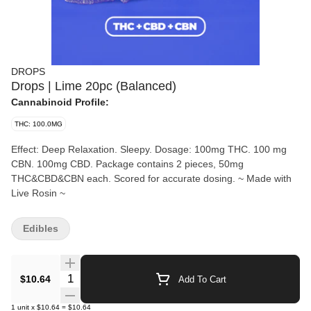
DROPS
Drops | Lime 20pc (Balanced)
Cannabinoid Profile:
THC: 100.0MG
Effect: Deep Relaxation. Sleepy. Dosage: 100mg THC. 100 mg
CBN. 100mg CBD. Package contains 2 pieces, 50mg
THC&CBD&CBN each. Scored for accurate dosing. ~ Made with
Live Rosin ~
Edibles
Quantity Selector
$10.64
Add To Cart
1
unit
x
$10.64
=
$10.64