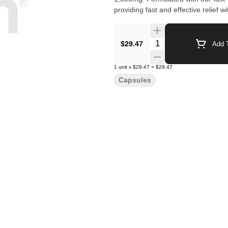
providing fast and effective relief 
Quantity Selector
$29.47
Add T
1
unit
x
$29.47
=
$29.47
Capsules