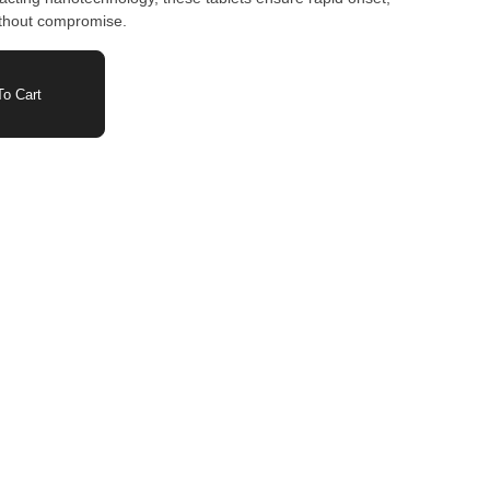
without compromise.
o Cart