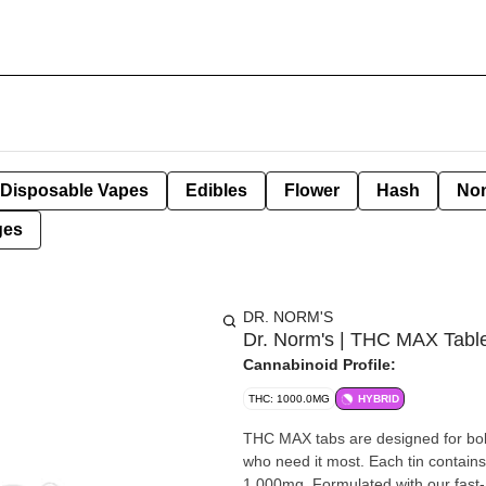
Disposable Vapes
Edibles
Flower
Hash
Non
ges
DR. NORM'S
Dr. Norm's | THC MAX Tabl
Cannabinoid Profile:
THC: 1000.0MG
HYBRID
THC MAX tabs are designed for bold
who need it most. Each tin contains 
1,000mg. Formulated with our fast-