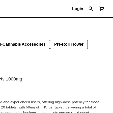
Login
-Cannabis Accessories
Pre-Roll Flower
ets 1000mg
 and experienced users, offering high-dose potency for those
20 tablets, with 50mg of THC per tablet, delivering a total of
acting nanotechnology, these tablets ensure rapid onset,