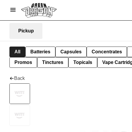
Pickup
All
Batteries
Capsules
Concentrates
Promos
Tinctures
Topicals
Vape Cartrid
Back