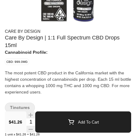
CARE BY DESIGN
Care By Design | 1:1 Full Spectrum CBD Drops
15ml
Cannabinoid Profile:
CBD: 999.0MG
The most potent CBD product in the California market with the
highest concentration of cannabinoids per drop. Each 15 ml bottle
contains a whopping 1000 mg THC and 1000 mg CBD. For more
experienced users.
Tinctures
Quantity Selector
$41.26
Add To Cart
1
unit
x
$41.26
=
$41.26