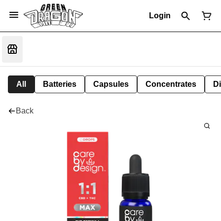
Login
All
Batteries
Capsules
Concentrates
D
Back