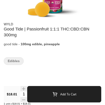
WYLD
Good Tide | Passionfruit 1:1:1 THC:CBD:CBN
300mg
good tide -
100mg edible, pineapple
Edibles
Quantity Selector
$18.01
Add To Cart
1
unit
x
$18.01
=
$18.01