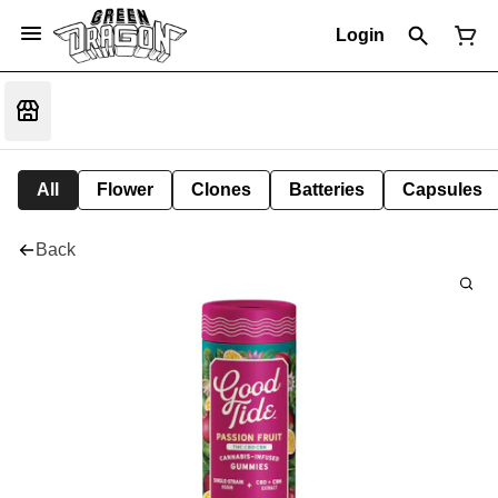
Login
All
Flower
Clones
Batteries
Capsules
Back