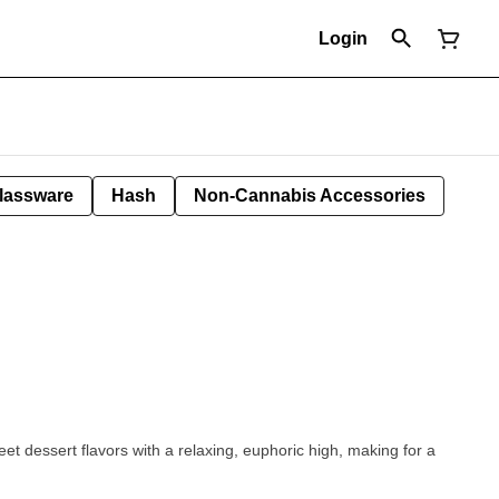
Login
lassware
Hash
Non-Cannabis Accessories
et dessert flavors with a relaxing, euphoric high, making for a