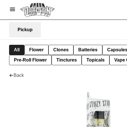
Pickup
All
Flower
Clones
Batteries
Capsule
Pre-Roll Flower
Tinctures
Topicals
Vape 
Back