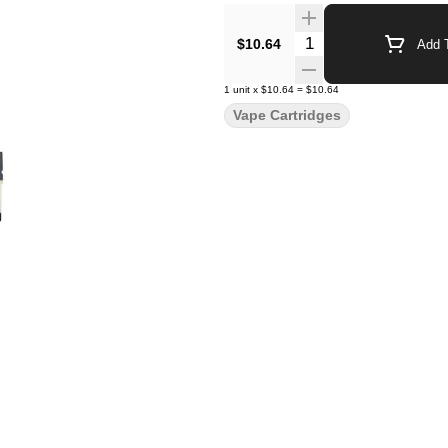
Quantity Selector
$10.64
Add T
1
unit
x
$10.64
=
$10.64
Vape Cartridges