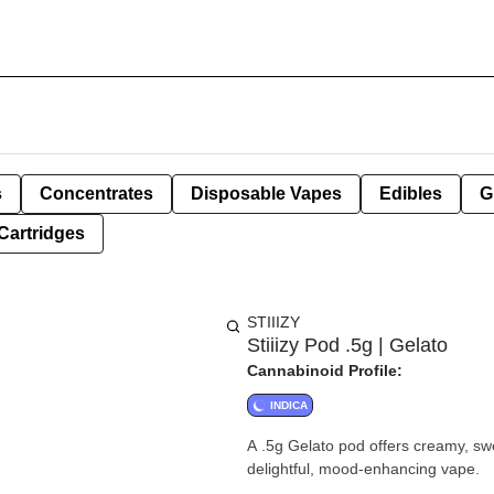
s
Concentrates
Disposable Vapes
Edibles
G
Cartridges
STIIIZY
Stiiizy Pod .5g | Gelato
Cannabinoid Profile:
INDICA
A .5g Gelato pod offers creamy, swe
delightful, mood-enhancing vape.