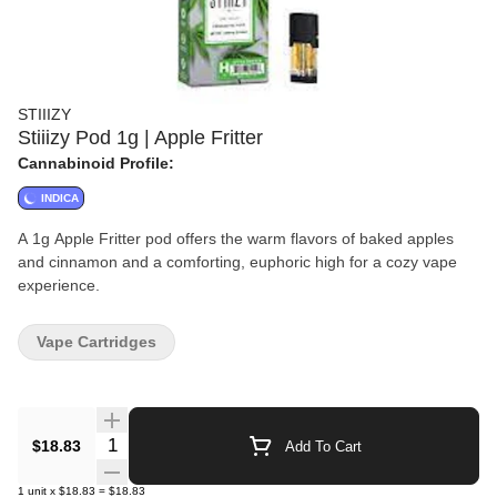
STIIIZY
Stiiizy Pod 1g | Apple Fritter
Cannabinoid Profile:
INDICA
A 1g Apple Fritter pod offers the warm flavors of baked apples
and cinnamon and a comforting, euphoric high for a cozy vape
experience.
Vape Cartridges
Quantity Selector
$18.83
Add To Cart
1
unit
x
$18.83
=
$18.83