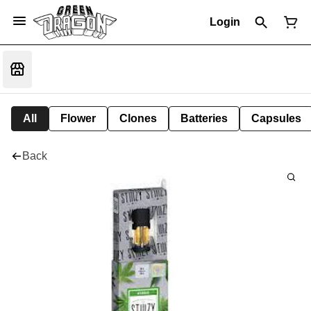
Login
All
Flower
Clones
Batteries
Capsules
Back