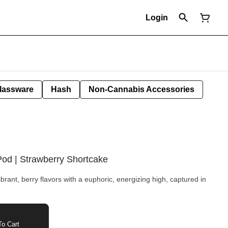
Login
lassware
Hash
Non-Cannabis Accessories
Pod | Strawberry Shortcake
rant, berry flavors with a euphoric, energizing high, captured in
o Cart