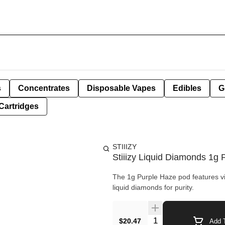
s
Concentrates
Disposable Vapes
Edibles
G
Cartridges
STIIIZY
Stiiizy Liquid Diamonds 1g 
The 1g Purple Haze pod features vib
liquid diamonds for purity.
Quantity Selector
$20.47
Add T