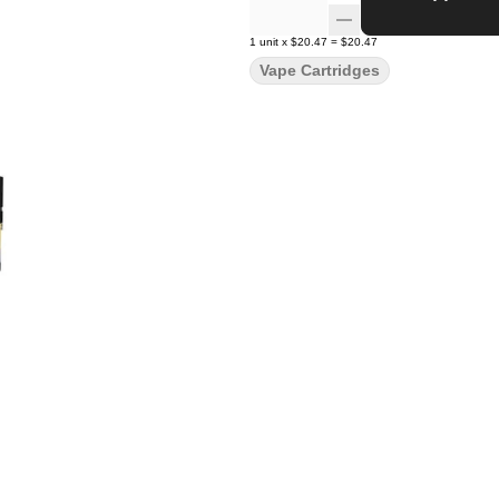
1
unit
x
$20.47
=
$20.47
Vape Cartridges