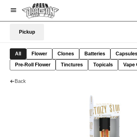
Pickup
All
Flower
Clones
Batteries
Capsule
Pre-Roll Flower
Tinctures
Topicals
Vape 
Back