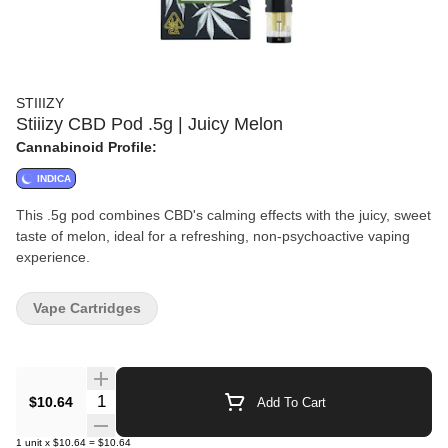
STIIIZY
Stiiizy CBD Pod .5g | Juicy Melon
Cannabinoid Profile:
INDICA
This .5g pod combines CBD's calming effects with the juicy, sweet
taste of melon, ideal for a refreshing, non-psychoactive vaping
experience.
Vape Cartridges
Quantity Selector
$10.64
Add To Cart
1
unit
x
$10.64
=
$10.64