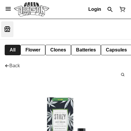
Login
All
Flower
Clones
Batteries
Capsules
Back