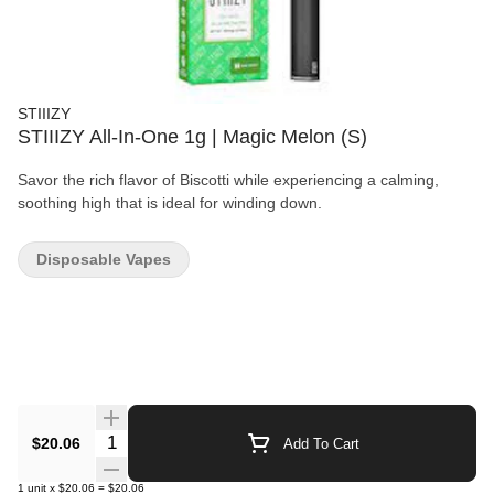
STIIIZY
STIIIZY All-In-One 1g | Magic Melon (S)
Savor the rich flavor of Biscotti while experiencing a calming,
soothing high that is ideal for winding down.
Disposable Vapes
Quantity Selector
$20.06
Add To Cart
1
unit
x
$20.06
=
$20.06