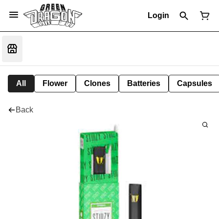
Login
All
Flower
Clones
Batteries
Capsules
Back