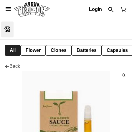
Login
All
Flower
Clones
Batteries
Capsules
Back