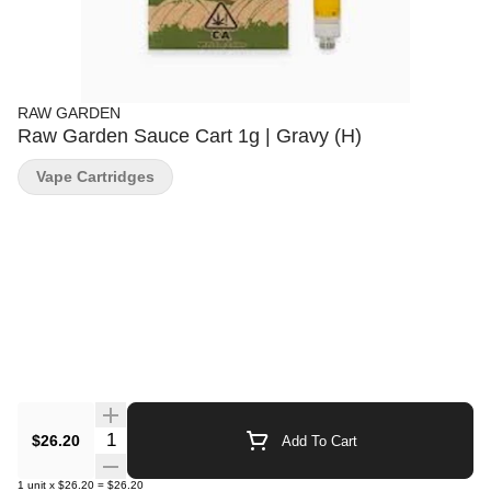
RAW GARDEN
Raw Garden Sauce Cart 1g | Gravy (H)
Vape Cartridges
Quantity Selector
$26.20
Add To Cart
1
unit
x
$26.20
=
$26.20