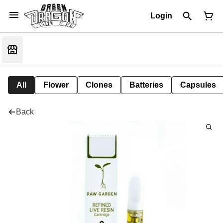
Login
All
Flower
Clones
Batteries
Capsules
Back