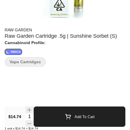
RAW GARDEN
Raw Garden Cartridge .5g | Sunshine Sorbet (S)
Cannabinoid Profile:
INDICA
Vape Cartridges
Quantity Selector
$14.74
Add To Cart
1
unit
x
$14.74
=
$14.74