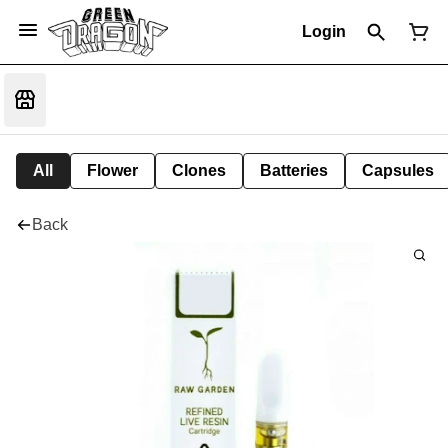
Login
All
Flower
Clones
Batteries
Capsules
Back