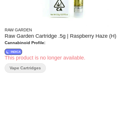
RAW GARDEN
Raw Garden Cartridge .5g | Raspberry Haze (H)
Cannabinoid Profile:
INDICA
This product is no longer available.
Vape Cartridges