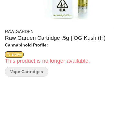
RAW GARDEN
Raw Garden Cartridge .5g | OG Kush (H)
Cannabinoid Profile:
SATIVA
This product is no longer available.
Vape Cartridges