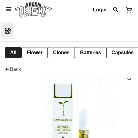
Login
All
Flower
Clones
Batteries
Capsules
Back