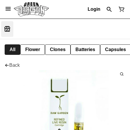
Login
All
Flower
Clones
Batteries
Capsules
Back