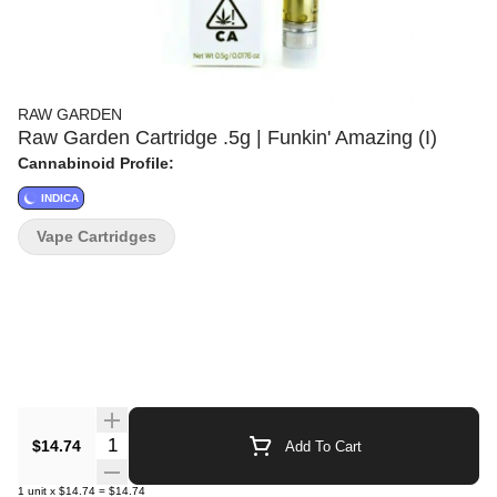
RAW GARDEN
Raw Garden Cartridge .5g | Funkin' Amazing (I)
Cannabinoid Profile:
INDICA
Vape Cartridges
Quantity Selector
$14.74
Add To Cart
1
unit
x
$14.74
=
$14.74