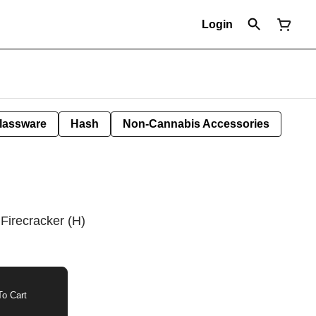
Login
lassware
Hash
Non-Cannabis Accessories
Firecracker (H)
o Cart