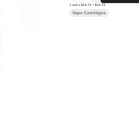
1
unit
x
$14.74
=
$14.74
Vape Cartridges