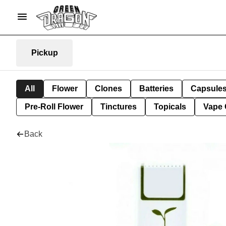
Pickup
All
Flower
Clones
Batteries
Capsule
Pre-Roll Flower
Tinctures
Topicals
Vape 
Back