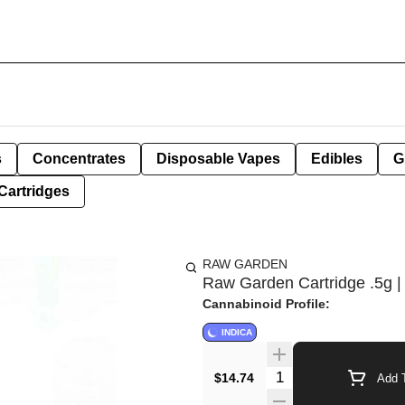
s
Concentrates
Disposable Vapes
Edibles
G
Cartridges
RAW GARDEN
Raw Garden Cartridge .5g | 
Cannabinoid Profile:
INDICA
Quantity Selector
$14.74
Add T