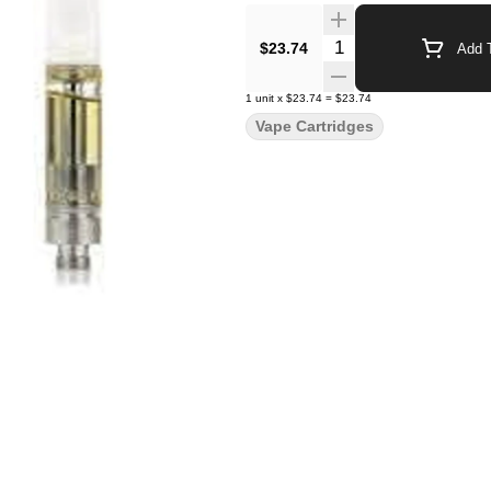
Quantity Selector
$23.74
Add T
1
unit
x
$23.74
=
$23.74
Vape Cartridges