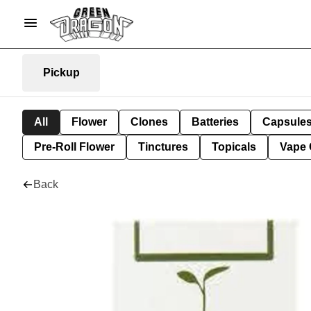
Pickup
All
Flower
Clones
Batteries
Capsule
Pre-Roll Flower
Tinctures
Topicals
Vape 
Back