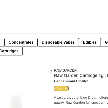
s
Concentrates
Disposable Vapes
Edibles
G
Cartridges
RAW GARDEN
Raw Garden Cartridge 1g | 
Cannabinoid Profile:
SATIVA
A 1g cartridge of Blue Dream offeri
quality, Raw Garden full-spectrum oi