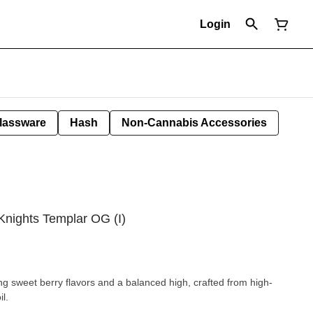
Login
lassware
Hash
Non-Cannabis Accessories
Knights Templar OG (I)
ng sweet berry flavors and a balanced high, crafted from high-
l.