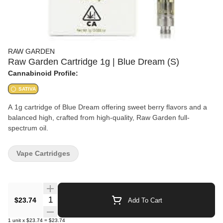
RAW GARDEN
Raw Garden Cartridge 1g | Blue Dream (S)
Cannabinoid Profile:
SATIVA
A 1g cartridge of Blue Dream offering sweet berry flavors and a
balanced high, crafted from high-quality, Raw Garden full-
spectrum oil.
Vape Cartridges
Quantity Selector
$23.74
Add To Cart
1
unit
x
$23.74
=
$23.74