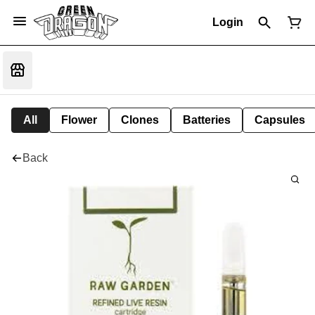
Login
All
Flower
Clones
Batteries
Capsules
Back