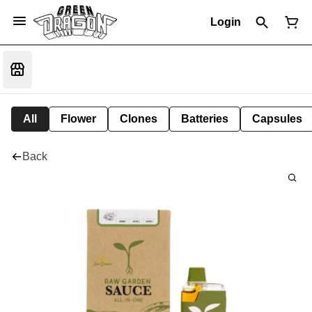
Login
All
Flower
Clones
Batteries
Capsules
Back