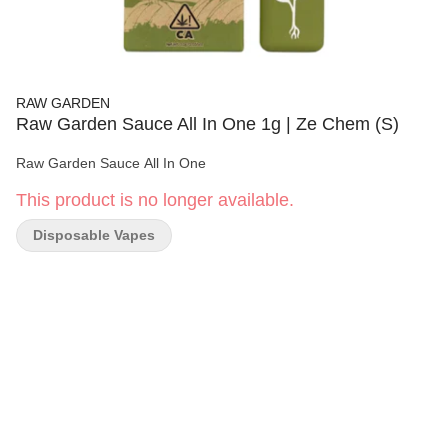
RAW GARDEN
Raw Garden Sauce All In One 1g | Ze Chem (S)
Raw Garden Sauce All In One
This product is no longer available.
Disposable Vapes