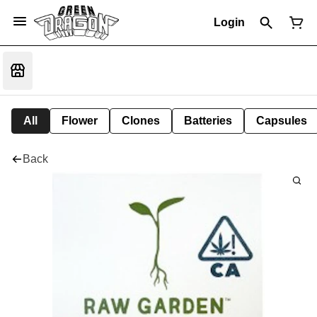
Login
All
Flower
Clones
Batteries
Capsules
Back