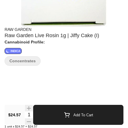
RAW GARDEN
Raw Garden Live Rosin 1g | Jiffy Cake (I)
Cannabinoid Profile:
INDICA
Concentrates
Quantity Selector
$24.57
Add To Cart
1
unit
x
$24.57
=
$24.57