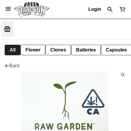
Login
All
Flower
Clones
Batteries
Capsules
Back