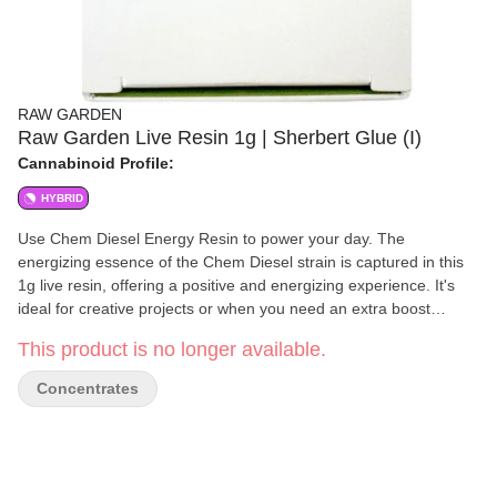
RAW GARDEN
Raw Garden Live Resin 1g | Sherbert Glue (I)
Cannabinoid Profile:
HYBRID
Use Chem Diesel Energy Resin to power your day. The
energizing essence of the Chem Diesel strain is captured in this
1g live resin, offering a positive and energizing experience. It's
ideal for creative projects or when you need an extra boost
because of its strong effects and thick, diesel-like scent.
This product is no longer available.
Concentrates