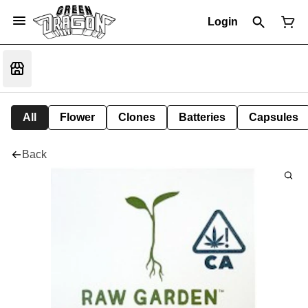
Login
All
Flower
Clones
Batteries
Capsules
Back