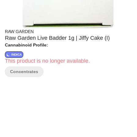
RAW GARDEN
Raw Garden Live Badder 1g | Jiffy Cake (I)
Cannabinoid Profile:
INDICA
This product is no longer available.
Concentrates