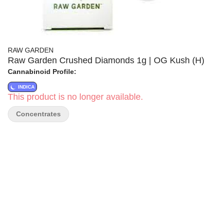
RAW GARDEN
Raw Garden Crushed Diamonds 1g | OG Kush (H)
Cannabinoid Profile:
INDICA
This product is no longer available.
Concentrates