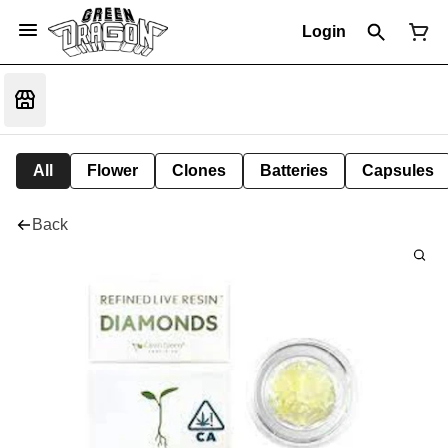
Login
All
Flower
Clones
Batteries
Capsules
Back