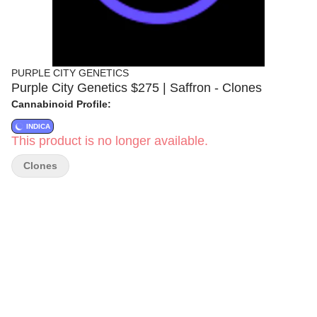
PURPLE CITY GENETICS
Purple City Genetics $275 | Saffron - Clones
Cannabinoid Profile:
INDICA
This product is no longer available.
Clones