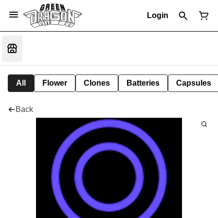
Login
All
Flower
Clones
Batteries
Capsules
Back