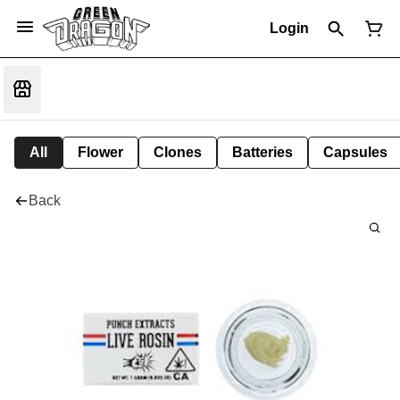
Login
All
Flower
Clones
Batteries
Capsules
Back