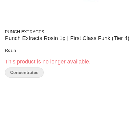
PUNCH EXTRACTS
Punch Extracts Rosin 1g | First Class Funk (Tier 4)
Rosin
This product is no longer available.
Concentrates