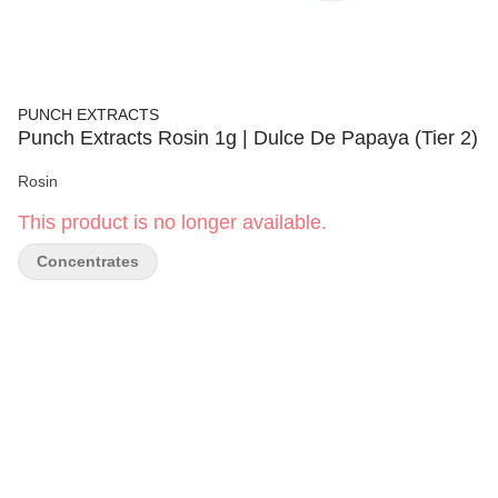
PUNCH EXTRACTS
Punch Extracts Rosin 1g | Dulce De Papaya (Tier 2)
Rosin
This product is no longer available.
Concentrates