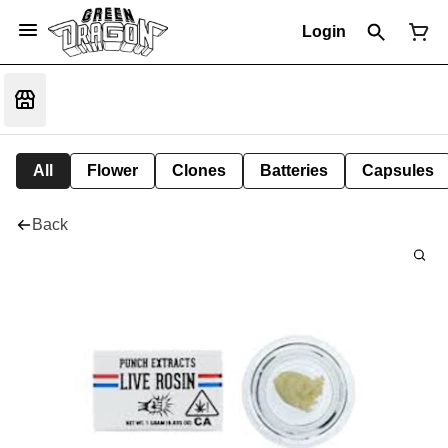
Login
All
Flower
Clones
Batteries
Capsules
Back