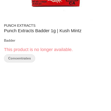
PUNCH EXTRACTS
Punch Extracts Badder 1g | Kush Mintz
Badder
This product is no longer available.
Concentrates