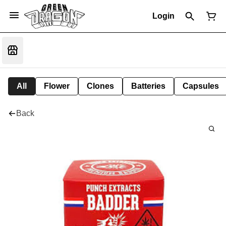
Login
All
Flower
Clones
Batteries
Capsules
Back