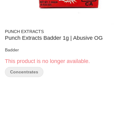
PUNCH EXTRACTS
Punch Extracts Badder 1g | Abusive OG
Badder
This product is no longer available.
Concentrates