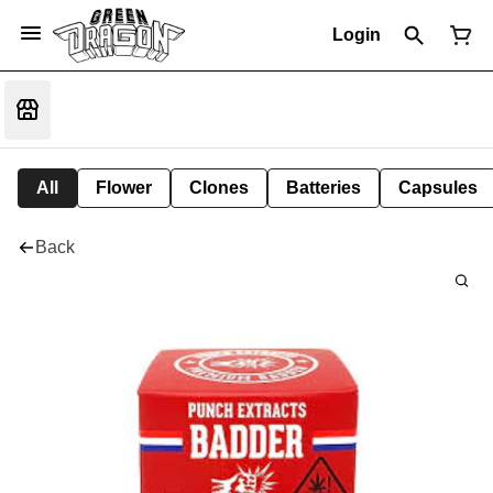
Login
All
Flower
Clones
Batteries
Capsules
Back