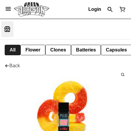
Login
All
Flower
Clones
Batteries
Capsules
Back