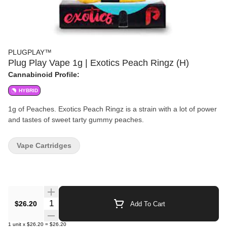
PLUGPLAY™
Plug Play Vape 1g | Exotics Peach Ringz (H)
Cannabinoid Profile:
HYBRID
1g of Peaches. Exotics Peach Ringz is a strain with a lot of power
and tastes of sweet tarty gummy peaches.
Vape Cartridges
Quantity Selector
$26.20
Add To Cart
1
unit
x
$26.20
=
$26.20