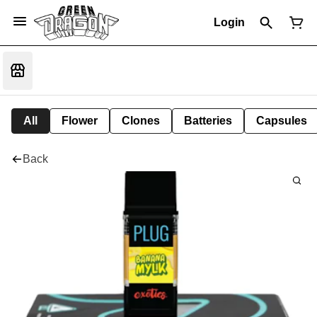
Login
All
Flower
Clones
Batteries
Capsules
Back