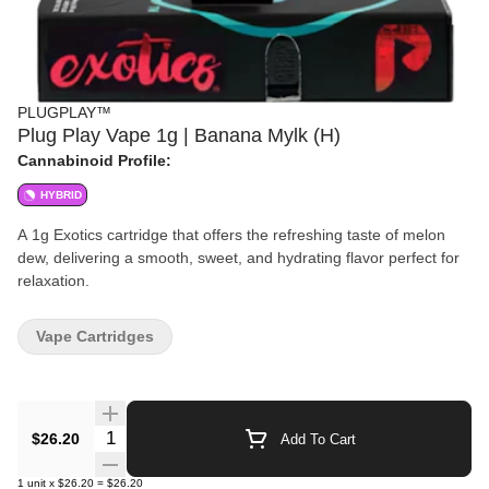
PLUGPLAY™
Plug Play Vape 1g | Banana Mylk (H)
Cannabinoid Profile:
HYBRID
A 1g Exotics cartridge that offers the refreshing taste of melon
dew, delivering a smooth, sweet, and hydrating flavor perfect for
relaxation.
Vape Cartridges
Quantity Selector
$26.20
Add To Cart
1
unit
x
$26.20
=
$26.20