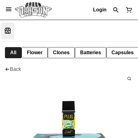
Login
All
Flower
Clones
Batteries
Capsules
Back