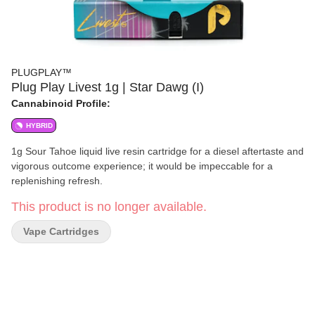
PLUGPLAY™
Plug Play Livest 1g | Star Dawg (I)
Cannabinoid Profile:
HYBRID
1g Sour Tahoe liquid live resin cartridge for a diesel aftertaste and
vigorous outcome experience; it would be impeccable for a
replenishing refresh.
This product is no longer available.
Vape Cartridges