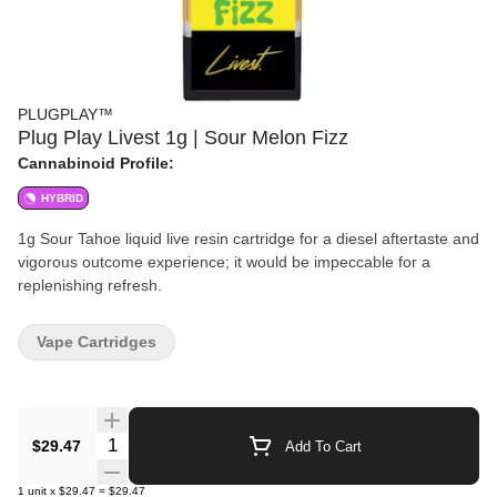
PLUGPLAY™
Plug Play Livest 1g | Sour Melon Fizz
Cannabinoid Profile:
HYBRID
1g Sour Tahoe liquid live resin cartridge for a diesel aftertaste and
vigorous outcome experience; it would be impeccable for a
replenishing refresh.
Vape Cartridges
Quantity Selector
$29.47
Add To Cart
1
unit
x
$29.47
=
$29.47