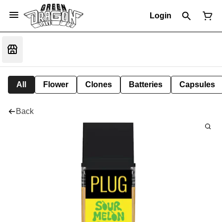
Login
All
Flower
Clones
Batteries
Capsules
Back