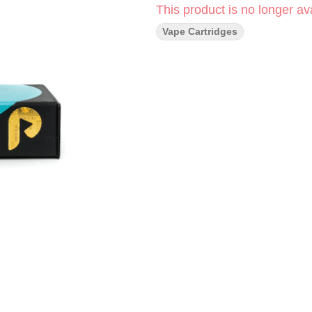
This product is no longer ava
Vape Cartridges