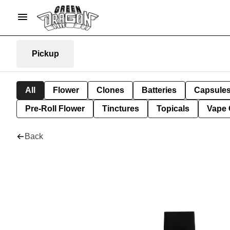
Pickup
All
Flower
Clones
Batteries
Capsule
Pre-Roll Flower
Tinctures
Topicals
Vape 
Back