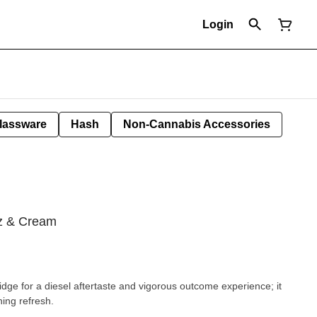
Login
lassware
Hash
Non-Cannabis Accessories
ez & Cream
ridge for a diesel aftertaste and vigorous outcome experience; it
ing refresh.