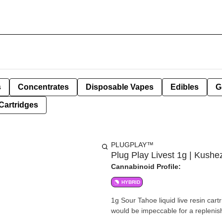
s
Concentrates
Disposable Vapes
Edibles
G
Cartridges
PLUGPLAY™
Plug Play Livest 1g | Kush
Cannabinoid Profile:
HYBRID
1g Sour Tahoe liquid live resin cart
would be impeccable for a replenish